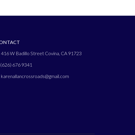
ONTACT
 416 W Badillo Street Covina, CA 91723
(626) 676 9341
:
karenallancrossroads@gmail.com