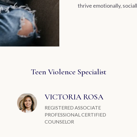
thrive emotionally, social
Teen Violence Specialist
VICTORIA ROSA
REGISTERED ASSOCIATE
PROFESSIONAL CERTIFIED
COUNSELOR