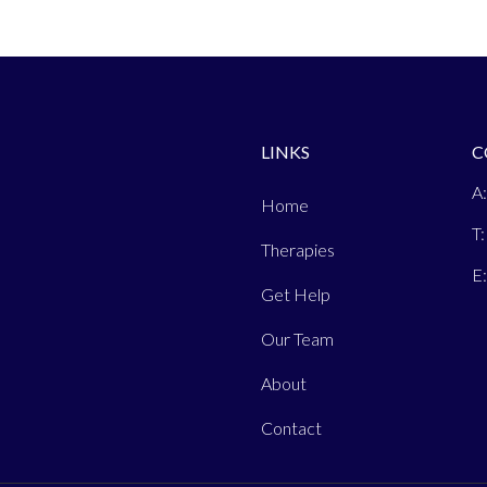
LINKS
C
A:
Home
T:
Therapies
E
Get Help
Our Team
About
Contact