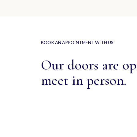
BOOK AN APPOINTMENT WITH US
Our doors are ope
meet in person.