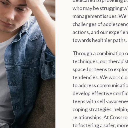
dedicated to providing 
who may be struggling wi
management issues. We u
challenges of adolescenc
actions, and our experie
towards healthier paths.
Through a combination 
techniques, our therapis
space for teens to explor
tendencies. We work clos
to address communicatio
develop effective conflic
teens with self-awarenes
coping strategies, helpin
relationships. At Crossr
to fostering a safer, mo