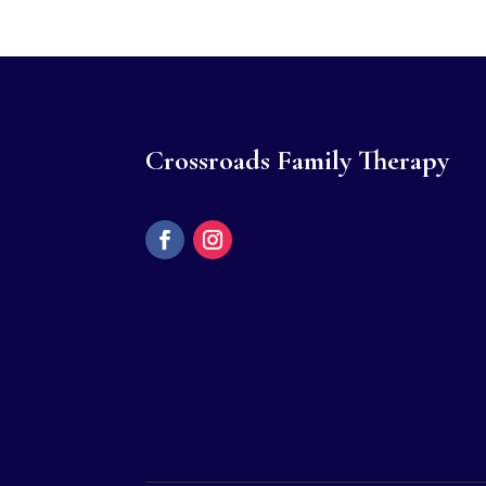
Crossroads Family Therapy