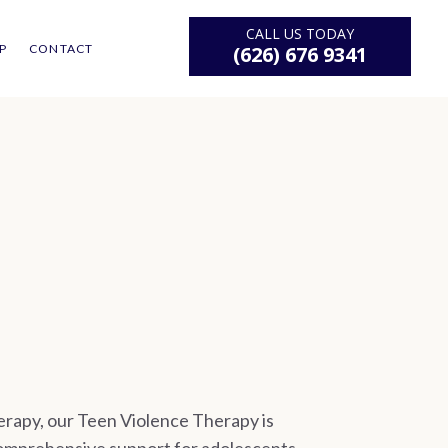
CALL US TODAY
P
CONTACT
(626) 676 9341
rapy, our Teen Violence Therapy is