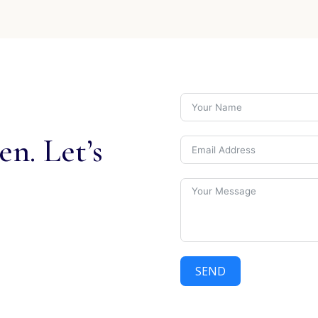
n. Let’s
SEND