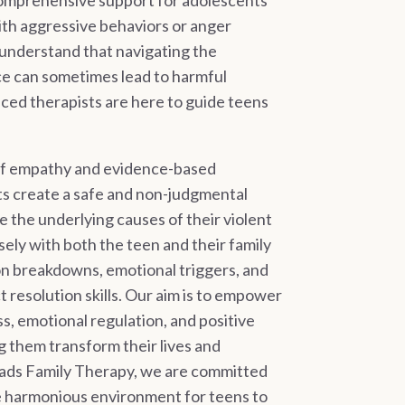
comprehensive support for adolescents
th aggressive behaviors or anger
nderstand that navigating the
e can sometimes lead to harmful
nced therapists are here to guide teens
of empathy and evidence-based
ts create a safe and non-judgmental
e the underlying causes of their violent
ely with both the teen and their family
n breakdowns, emotional triggers, and
t resolution skills. Our aim is to empower
s, emotional regulation, and positive
g them transform their lives and
oads Family Therapy, we are committed
re harmonious environment for teens to