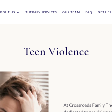
ABOUT US
THERAPY SERVICES
OUR TEAM
FAQ
GET HEL
Teen Violence
At Crossroads Family The