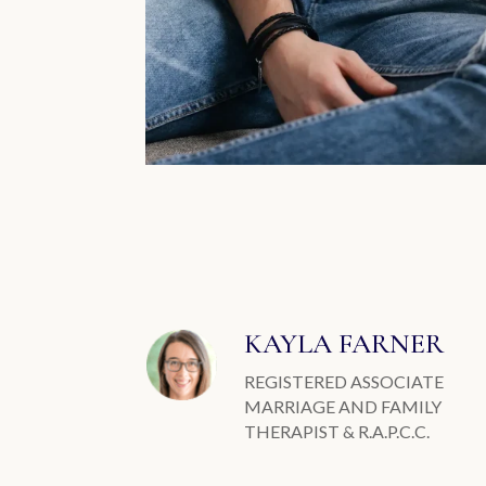
KAYLA FARNER
REGISTERED ASSOCIATE
MARRIAGE AND FAMILY
THERAPIST & R.A.P.C.C.