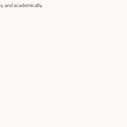
ly, and academically.