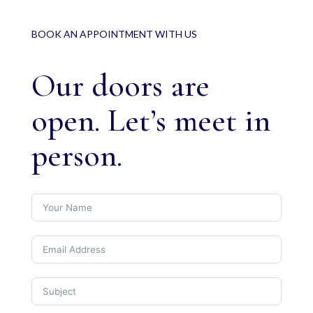
BOOK AN APPOINTMENT WITH US
Our doors are
open. Let’s meet in
person.