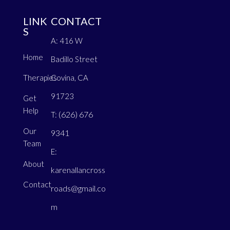
LINK
CONTACT
S
A: 416 W
Home
Badillo Street
Therapies
Covina, CA
91723
Get
Help
(626) 676
T:
Our
9341
Team
E:
About
karenallancross
Contact
roads@gmail.co
m