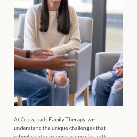
At Crossroads Family Therapy, we
understand the unique challenges that
school-related issues can pose for both