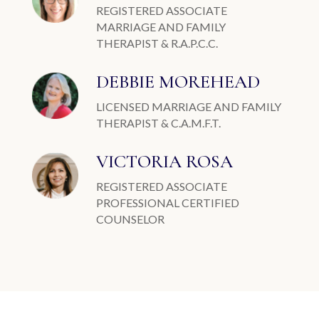
REGISTERED ASSOCIATE
MARRIAGE AND FAMILY
THERAPIST & R.A.P.C.C.
DEBBIE MOREHEAD
LICENSED MARRIAGE AND FAMILY
THERAPIST & C.A.M.F.T.
VICTORIA ROSA
REGISTERED ASSOCIATE
PROFESSIONAL CERTIFIED
COUNSELOR