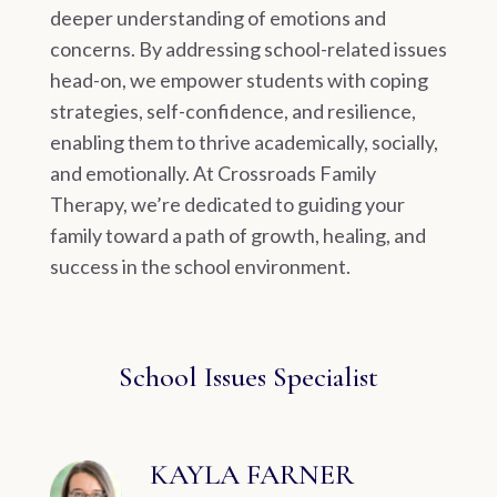
deeper understanding of emotions and
concerns. By addressing school-related issues
head-on, we empower students with coping
strategies, self-confidence, and resilience,
enabling them to thrive academically, socially,
and emotionally. At Crossroads Family
Therapy, we’re dedicated to guiding your
family toward a path of growth, healing, and
success in the school environment.
School Issues Specialist
KAYLA FARNER