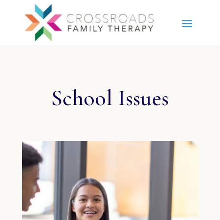
School Issues