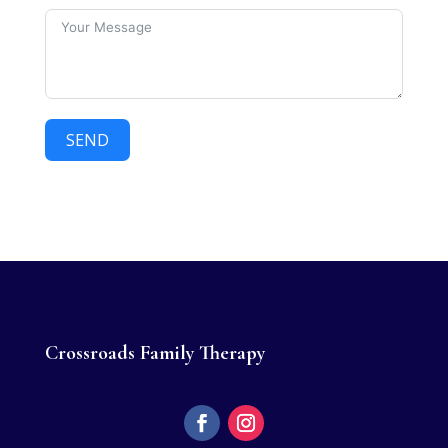
SEND
Crossroads Family Therapy