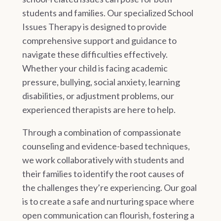
students and families. Our specialized School
Issues Therapy is designed to provide
comprehensive support and guidance to
navigate these difficulties effectively.
Whether your child is facing academic
pressure, bullying, social anxiety, learning
disabilities, or adjustment problems, our
experienced therapists are here to help.
Through a combination of compassionate
counseling and evidence-based techniques,
we work collaboratively with students and
their families to identify the root causes of
the challenges they’re experiencing. Our goal
is to create a safe and nurturing space where
open communication can flourish, fostering a