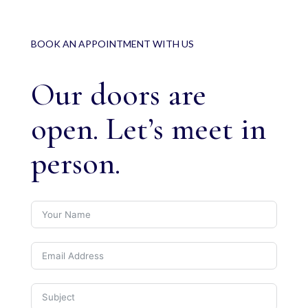
BOOK AN APPOINTMENT WITH US
Our doors are
open. Let’s meet in
person.