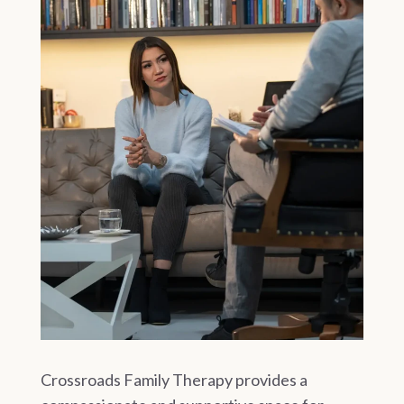
Crossroads Family Therapy provides a