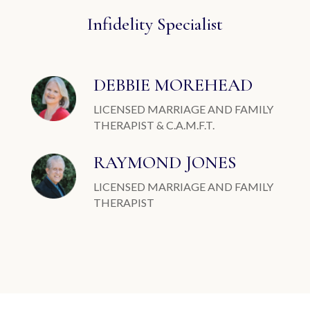
Infidelity Specialist
DEBBIE MOREHEAD
LICENSED MARRIAGE AND FAMILY
THERAPIST & C.A.M.F.T.
RAYMOND JONES
LICENSED MARRIAGE AND FAMILY
THERAPIST