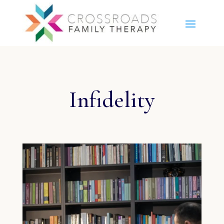
Infidelity