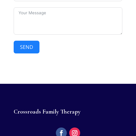
SEND
Crossroads Family Therapy