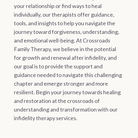
your relationship or find ways to heal
individually, our therapists offer guidance,
tools, and insights to help you navigate the
journey toward forgiveness, understanding,
and emotional well-being. At Crossroads
Family Therapy, we believe in the potential
for growth and renewal after infidelity, and
our goal is to provide the support and
guidance needed to navigate this challenging
chapter and emerge stronger and more
resilient. Begin your journey towards healing
and restoration at the crossroads of
understanding and transformation with our
infidelity therapy services.