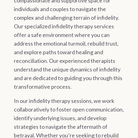
compassionate and supportive space for
individuals and couples to navigate the
complex and challenging terrain of infidelity.
Our specialized infidelity therapy services
offer a safe environment where you can
address the emotional turmoil, rebuild trust,
and explore paths toward healing and
reconciliation. Our experienced therapists
understand the unique dynamics of infidelity
and are dedicated to guiding you through this
transformative process.
In our infidelity therapy sessions, we work
collaboratively to foster open communication,
identify underlying issues, and develop
strategies to navigate the aftermath of
betrayal. Whether you’re seeking to rebuild