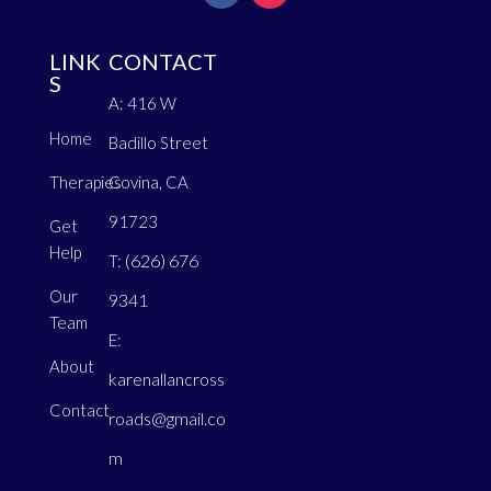
LINK
CONTACT
S
A: 416 W
Home
Badillo Street
Therapies
Covina, CA
91723
Get
Help
(626) 676
T:
Our
9341
Team
E:
About
karenallancross
Contact
roads@gmail.co
m