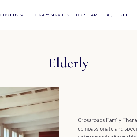
ABOUT US
THERAPY SERVICES
OUR TEAM
FAQ
GET HEL
Elderly
Crossroads Family Therap
compassionate and specia