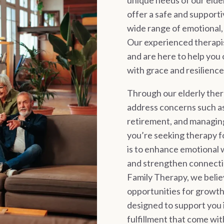
unique needs of our elder
offer a safe and support
wide range of emotional, r
Our experienced therapis
and are here to help you 
with grace and resilience
Through our elderly ther
address concerns such as 
retirement, and managin
you’re seeking therapy fo
is to enhance emotional 
and strengthen connecti
Family Therapy, we believ
opportunities for growth,
designed to support you i
fulfillment that come wi