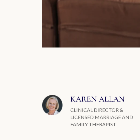
KAREN ALLAN
CLINICAL DIRECTOR &
LICENSED MARRIAGE AND
FAMILY THERAPIST