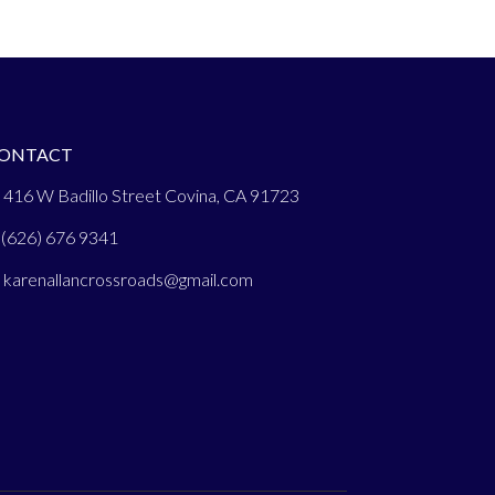
ONTACT
 416 W Badillo Street Covina, CA 91723
(626) 676 9341
:
karenallancrossroads@gmail.com