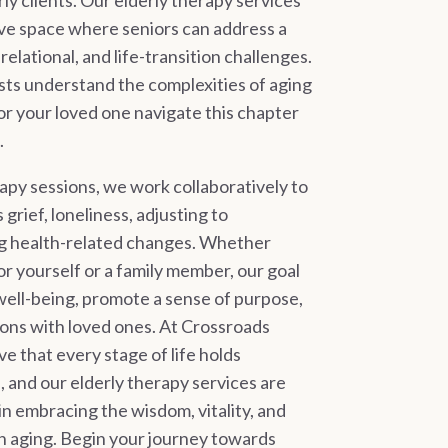
ly clients. Our elderly therapy services
ive space where seniors can address a
elational, and life-transition challenges.
ts understand the complexities of aging
or your loved one navigate this chapter
.
apy sessions, we work collaboratively to
grief, loneliness, adjusting to
g health-related changes. Whether
r yourself or a family member, our goal
well-being, promote a sense of purpose,
ons with loved ones. At Crossroads
e that every stage of life holds
 and our elderly therapy services are
n embracing the wisdom, vitality, and
th aging. Begin your journey towards