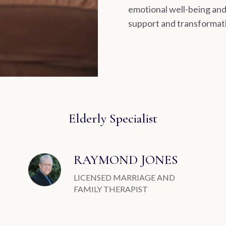
emotional well-being and 
support and transformati
Elderly Specialist
RAYMOND JONES
LICENSED MARRIAGE AND
FAMILY THERAPIST