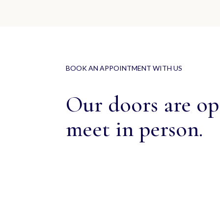
BOOK AN APPOINTMENT WITH US
Our doors are ope
meet in person.