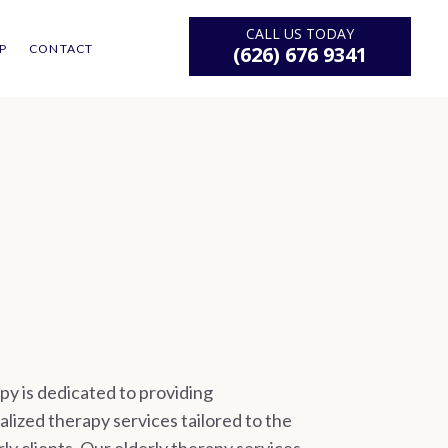
CALL US TODAY
P
CONTACT
(626) 676 9341
y is dedicated to providing
lized therapy services tailored to the