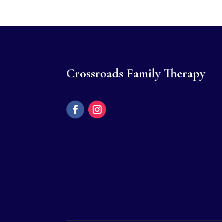
Crossroads Family Therapy