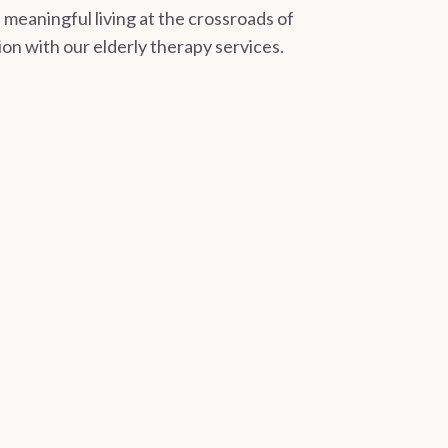
meaningful living at the crossroads of
on with our elderly therapy services.