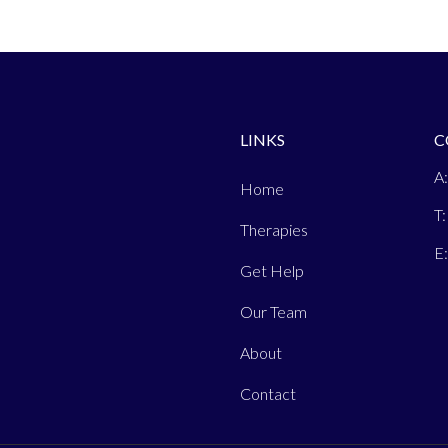
LINKS
C
A:
Home
T:
Therapies
E
Get Help
Our Team
About
Contact