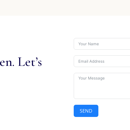
n. Let’s
SEND