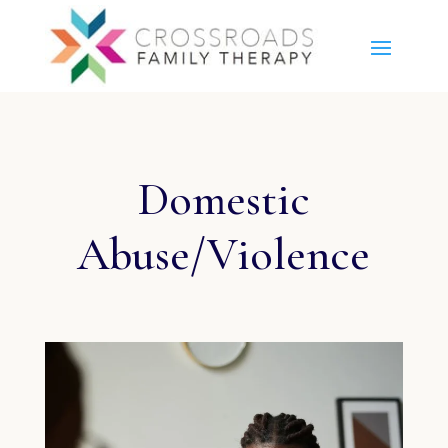
Domestic
Abuse/Violence