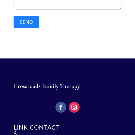
SEND
Crossroads Family Therapy
LINK
CONTACT
S