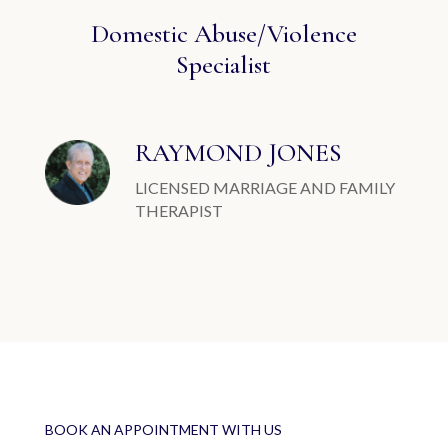
Domestic Abuse/Violence
Specialist
RAYMOND JONES
LICENSED MARRIAGE AND FAMILY
THERAPIST
BOOK AN APPOINTMENT WITH US