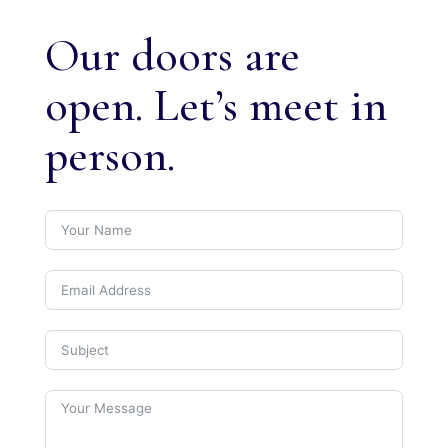
Our doors are
open. Let’s meet in
person.