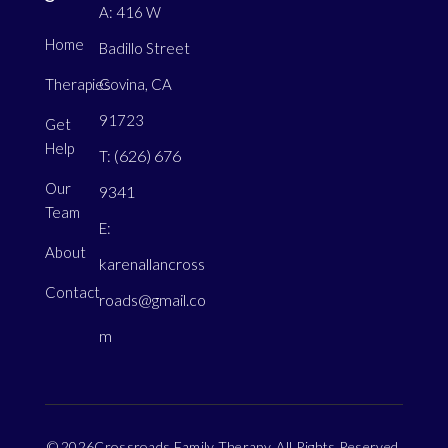
A: 416 W
Home
Badillo Street
Therapies
Covina, CA
91723
Get
Help
(626) 676
T:
Our
9341
Team
E:
About
karenallancross
Contact
roads@gmail.co
m
© 2026Crossroads Family Therapy. All Rights Reserved.