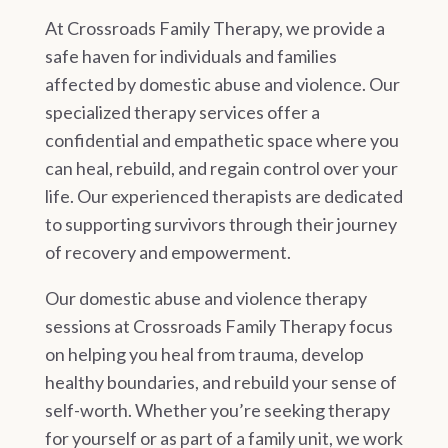
At Crossroads Family Therapy, we provide a
safe haven for individuals and families
affected by domestic abuse and violence. Our
specialized therapy services offer a
confidential and empathetic space where you
can heal, rebuild, and regain control over your
life. Our experienced therapists are dedicated
to supporting survivors through their journey
of recovery and empowerment.
Our domestic abuse and violence therapy
sessions at Crossroads Family Therapy focus
on helping you heal from trauma, develop
healthy boundaries, and rebuild your sense of
self-worth. Whether you’re seeking therapy
for yourself or as part of a family unit, we work