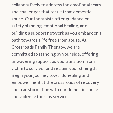
collaboratively to address the emotional scars
and challenges that result from domestic
abuse. Our therapists offer guidance on
safety planning, emotional healing, and
building a support network as you embark on a
path towards a life free from abuse. At
Crossroads Family Therapy, we are
committed to standing by your side, offering
unwavering support as you transition from
victim to survivor and reclaim your strength.
Begin your journey towards healing and
empowerment at the crossroads of recovery
and transformation with our domestic abuse
and violence therapy services.