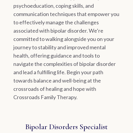
psychoeducation, coping skills, and
communication techniques that empower you
to effectively manage the challenges
associated with bipolar disorder. We’re
committed to walking alongside you on your
journey to stability and improved mental
health, offering guidance and tools to
navigate the complexities of bipolar disorder
and lead a fulfilling life. Begin your path
towards balance and well-being at the
crossroads of healing and hope with
Crossroads Family Therapy.
Bipolar Disorders Specialist