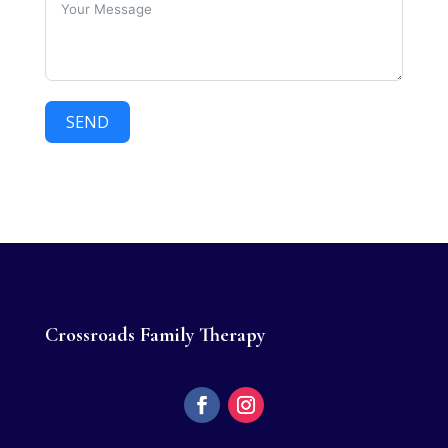
SEND
Crossroads Family Therapy