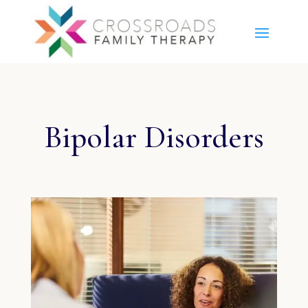
Bipolar Disorders