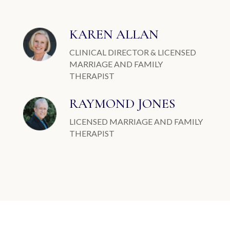
KAREN ALLAN
CLINICAL DIRECTOR & LICENSED
MARRIAGE AND FAMILY
THERAPIST
RAYMOND JONES
LICENSED MARRIAGE AND FAMILY
THERAPIST