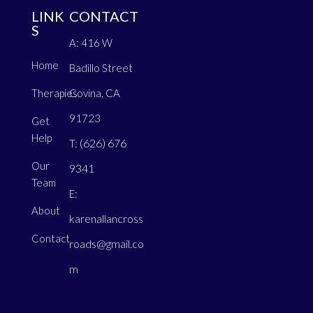
LINK
CONTACT
S
A: 416 W
Home
Badillo Street
Therapies
Covina, CA
91723
Get
Help
(626) 676
T:
Our
9341
Team
E:
About
karenallancross
Contact
roads@gmail.co
m