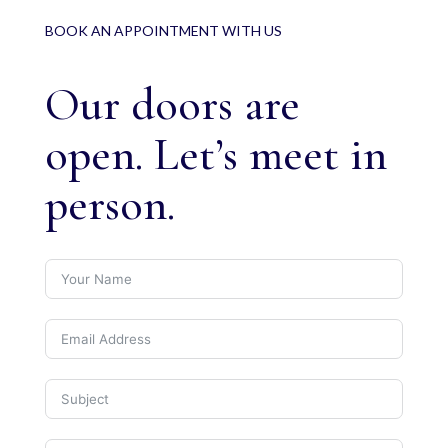
BOOK AN APPOINTMENT WITH US
Our doors are
open. Let’s meet in
person.