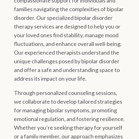
compassionate support for individuals and
families navigating the complexities of bipolar
disorder. Our specialized bipolar disorder
therapy services are designed to help you or
your loved ones find stability, manage mood
fluctuations, and enhance overall well-being.
Our experienced therapists understand the
unique challenges posed by bipolar disorder
and offer a safe and understanding space to
address its impact on your life.
Through personalized counseling sessions,
we collaborate to develop tailored strategies
for managing bipolar symptoms, promoting
emotional regulation, and fostering resilience.
Whether you’re seeking therapy for yourself
or a family member, our approach emphasizes