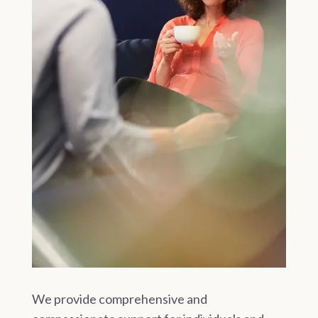
We provide comprehensive and