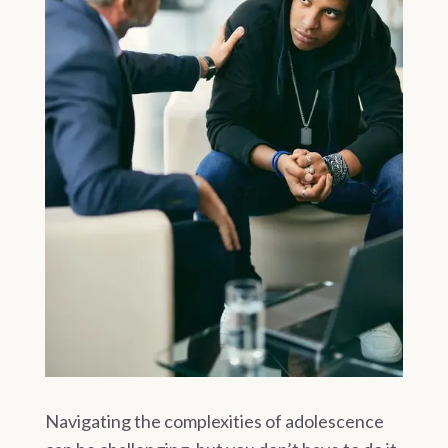
Navigating the complexities of adolescence