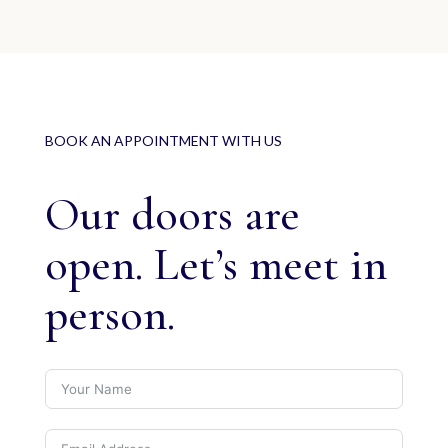
BOOK AN APPOINTMENT WITH US
Our doors are
open. Let’s meet in
person.