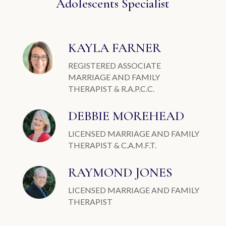
Adolescents Specialist
KAYLA FARNER
REGISTERED ASSOCIATE
MARRIAGE AND FAMILY
THERAPIST & R.A.P.C.C.
DEBBIE MOREHEAD
LICENSED MARRIAGE AND FAMILY
THERAPIST & C.A.M.F.T.
RAYMOND JONES
LICENSED MARRIAGE AND FAMILY
THERAPIST