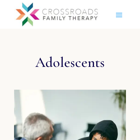
Adolescents