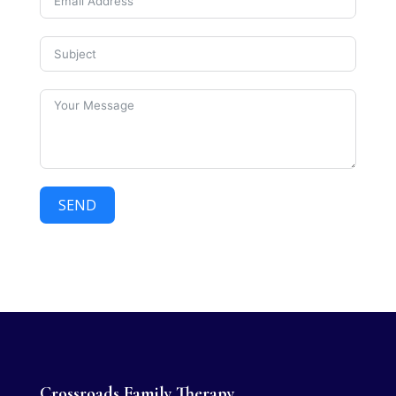
SEND
Crossroads Family Therapy