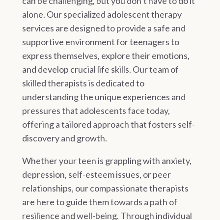
can be challenging, but you don’t have to do it
alone. Our specialized adolescent therapy
services are designed to provide a safe and
supportive environment for teenagers to
express themselves, explore their emotions,
and develop crucial life skills. Our team of
skilled therapists is dedicated to
understanding the unique experiences and
pressures that adolescents face today,
offering a tailored approach that fosters self-
discovery and growth.
Whether your teen is grappling with anxiety,
depression, self-esteem issues, or peer
relationships, our compassionate therapists
are here to guide them towards a path of
resilience and well-being. Through individual