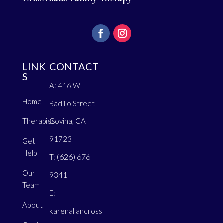
LINK
CONTACT
S
A: 416 W
Home
Badillo Street
Therapies
Covina, CA
91723
Get
Help
(626) 676
T:
Our
9341
Team
E:
About
karenallancross