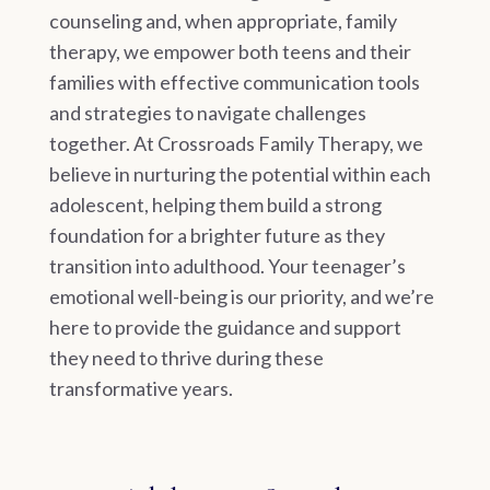
counseling and, when appropriate, family
therapy, we empower both teens and their
families with effective communication tools
and strategies to navigate challenges
together. At Crossroads Family Therapy, we
believe in nurturing the potential within each
adolescent, helping them build a strong
foundation for a brighter future as they
transition into adulthood. Your teenager’s
emotional well-being is our priority, and we’re
here to provide the guidance and support
they need to thrive during these
transformative years.