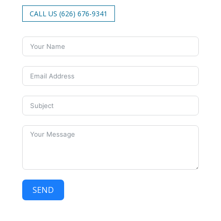
CALL US (626) 676-9341
SEND