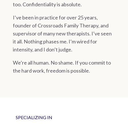
too. Confidentiality is absolute.
I’ve been in practice for over 25 years,
founder of Crossroads Family Therapy, and
supervisor of many new therapists. I’ve seen
it all. Nothing phases me. I’m wired for
intensity, and I don’t judge.
We’re all human. No shame. If you commit to
the hard work, freedom is possible.
SPECIALIZING IN