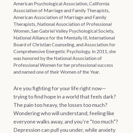
American Psychological Association, California
Association of Marriage and Family Therapists,
American Association of Marriage and Family
Therapists, National Association of Professional
Women, San Gabriel Valley Psychological Society,
National Alliance for the Mentally Ill, International
Board of Christian Counseling, and Association for
Comprehensive Energetic Psychology. In 2011, she
was honored by the National Association of
Professional Women for her professional success
and named one of their Women of the Year.
Are you fighting for your life right now—
trying to find hope in a world that feels dark?
The pain too heavy, the losses too much?
Wondering who will understand, feeling like
everyone walks away, and you’re “too much”?
Depression can pull you under, while anxiety