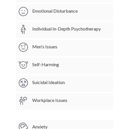
Emotional Disturbance
Individual In-Depth Psychotherapy
Men's Issues
Self-Harming
Suicidal Ideation
Workplace Issues
Anxiety