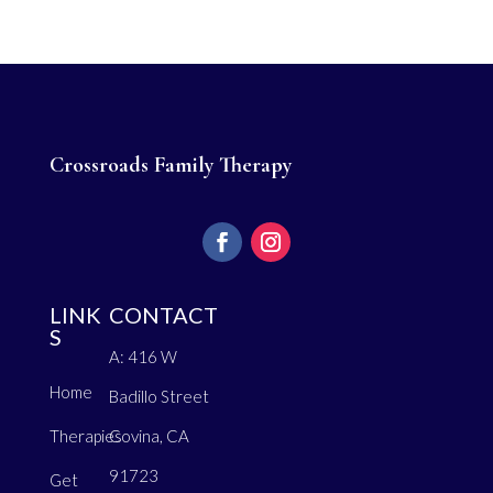
Crossroads Family Therapy
LINK
CONTACT
S
A: 416 W
Home
Badillo Street
Therapies
Covina, CA
91723
Get