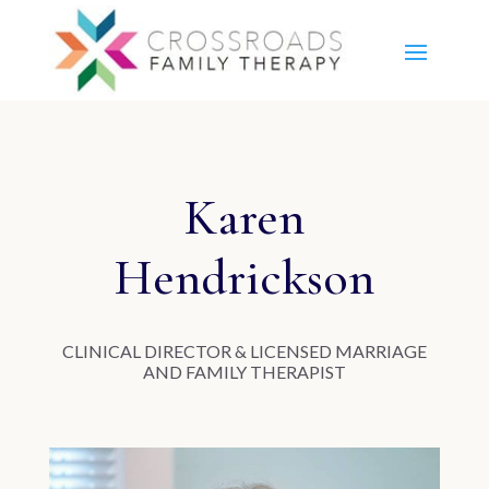
Karen
Hendrickson
CLINICAL DIRECTOR & LICENSED MARRIAGE
AND FAMILY THERAPIST