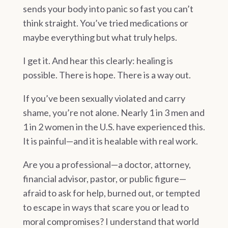
sends your body into panic so fast you can’t
think straight. You’ve tried medications or
maybe everything
but
what truly helps.
I get it. And hear this clearly: healing is
possible. There is hope. There is a way out.
If you’ve been sexually violated and carry
shame, you’re not alone. Nearly 1 in 3 men and
1 in 2 women in the U.S. have experienced this.
It is painful—and it is healable with real work.
Are you a professional—a doctor, attorney,
financial advisor, pastor, or public figure—
afraid to ask for help, burned out, or tempted
to escape in ways that scare you or lead to
moral compromises? I understand that world