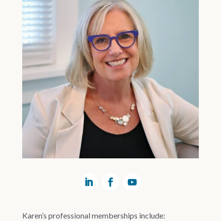
Karen’s professional memberships include: