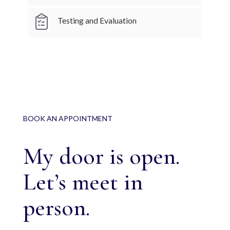
Testing and Evaluation
BOOK AN APPOINTMENT
My door is open.
Let’s meet in
person.