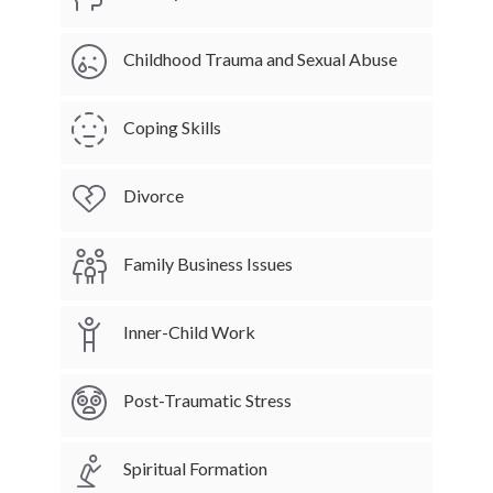
Childhood Trauma and Sexual Abuse
Coping Skills
Divorce
Family Business Issues
Inner-Child Work
Post-Traumatic Stress
Spiritual Formation