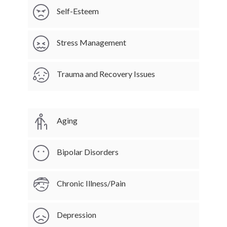
Self-Esteem
Stress Management
Trauma and Recovery Issues
Aging
Bipolar Disorders
Chronic Illness/Pain
Depression