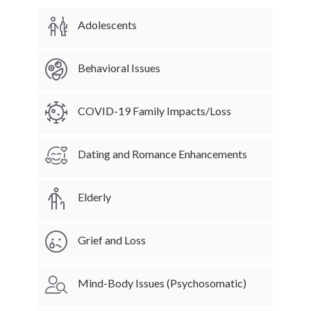
Adolescents
Behavioral Issues
COVID-19 Family Impacts/Loss
Dating and Romance Enhancements
Elderly
Grief and Loss
Mind-Body Issues (Psychosomatic)