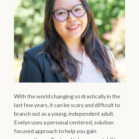
With the world changing so drastically in the
last few years, it can be scary and difficult to
branch out as a young, independent adult.
Evelyn uses a personal centered, solution
focused approach to help you gain