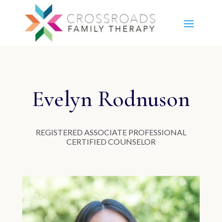
Evelyn Rodnuson
RE
GISTERED ASSOCIATE PROFESSIONAL
CERTIFIED COUNSELOR