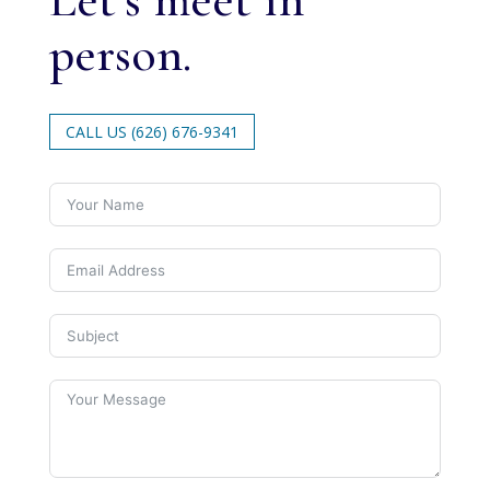
person.
CALL US (626) 676-9341