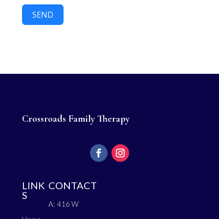
SEND
Crossroads Family Therapy
LINK
CONTACT
S
A: 416 W