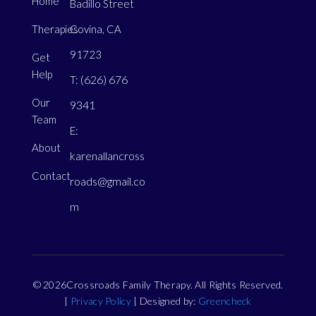
Home
Badillo Street
Therapies
Covina, CA
91723
Get
Help
(626) 676
T:
Our
9341
Team
E:
About
karenallancross
Contact
roads@gmail.co
m
© 2026Crossroads Family Therapy. All Rights Reserved.
|
Privacy Policy
| Designed by:
Greencheck