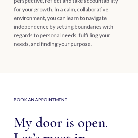
perspective, reflect and take accountability
for your growth. In a calm, collaborative
environment, you can learn to navigate
independence by setting boundaries with
regards to personal needs, fulfilling your
needs, and finding your purpose.
BOOK AN APPOINTMENT
My door is open.
Let’s meet in